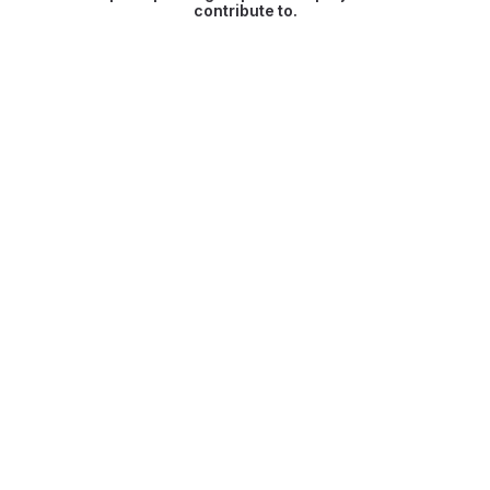
contribute to.