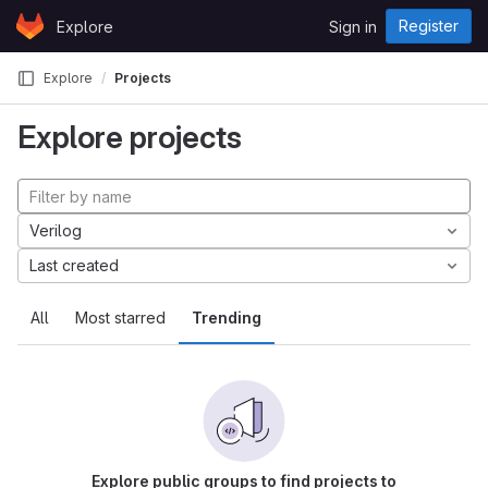
Skip to content
Register
Explore
Sign in
GitLab
Explore
Projects
Explore projects
Verilog
Last created
All
Most starred
Trending
Explore public groups to find projects to