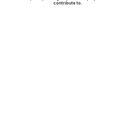
contribute to.