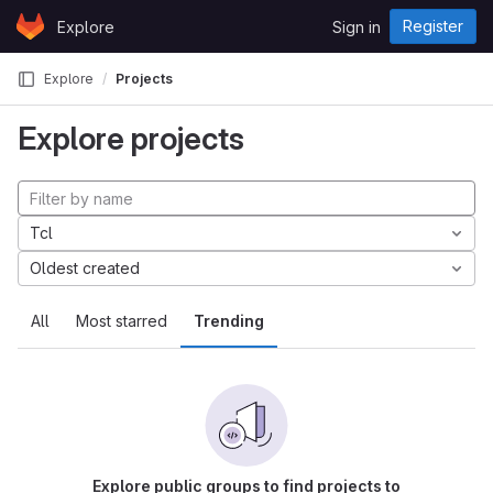
Skip to content
Register
Explore
Sign in
GitLab
Explore
Projects
Explore projects
Tcl
Oldest created
All
Most starred
Trending
Explore public groups to find projects to