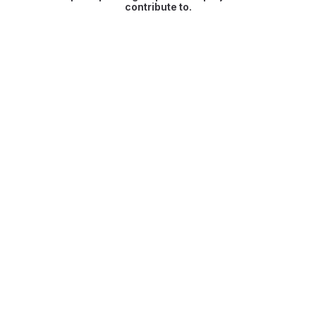
contribute to.