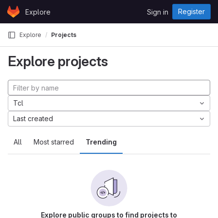
Skip to content
Register
Explore
Sign in
GitLab
Explore
Projects
Explore projects
Tcl
Last created
All
Most starred
Trending
Explore public groups to find projects to