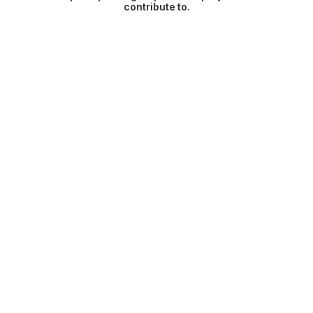
contribute to.