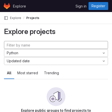
Skip to content
Register
Explore
Sign in
GitLab
Explore
Projects
Explore projects
Python
Updated date
All
Most starred
Trending
Explore public groups to find projects to