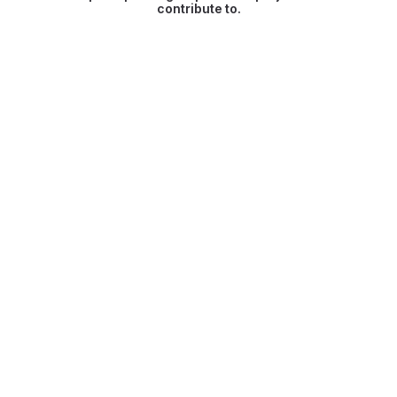
contribute to.