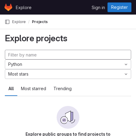
Skip to content
Register
Explore
Sign in
GitLab
Explore
Projects
Explore projects
Python
Most stars
All
Most starred
Trending
Explore public groups to find projects to