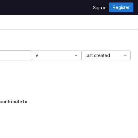
Register
Sign in
V
Last created
contribute to.