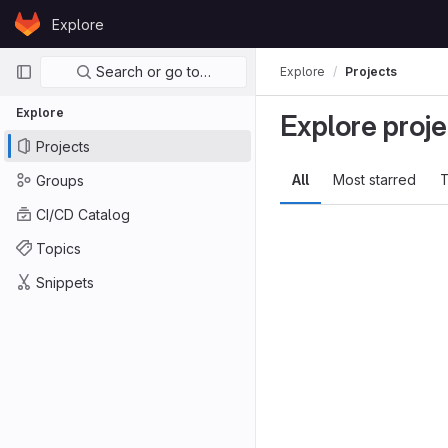
Skip to content
Explore
GitLab
Primary navigation
Search or go to…
Explore
Projects
Explore
Explore proje
Projects
All
Most starred
T
Groups
CI/CD Catalog
Topics
Snippets