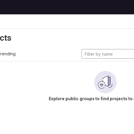
cts
rending
Explore public groups to find projects to 