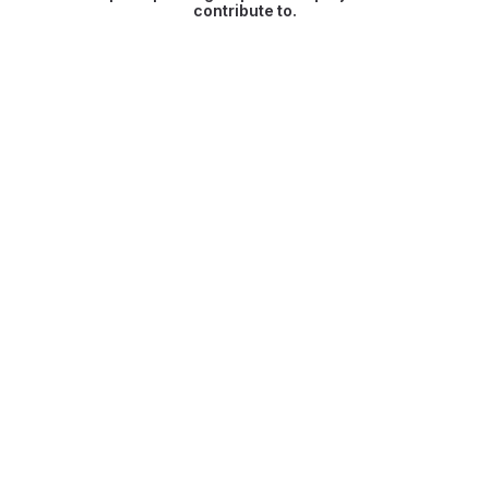
contribute to.