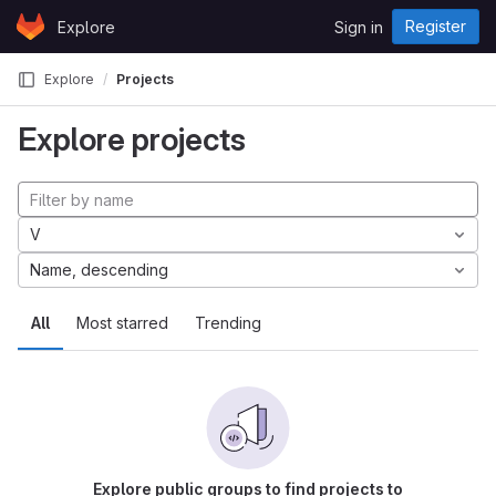
Skip to content
Register
Explore
Sign in
GitLab
Explore
Projects
Explore projects
V
Name, descending
All
Most starred
Trending
Explore public groups to find projects to