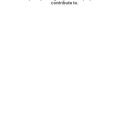
contribute to.