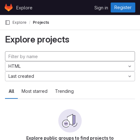
Skip to content
Register
Explore
Sign in
GitLab
Explore
Projects
Explore projects
HTML
Last created
All
Most starred
Trending
Explore public groups to find projects to