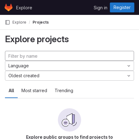
Skip to content
Register
Explore
Sign in
GitLab
Explore
Projects
Explore projects
Language
Oldest created
All
Most starred
Trending
Explore public groups to find projects to