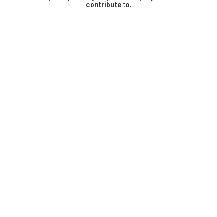
contribute to.