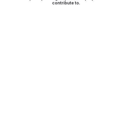
contribute to.