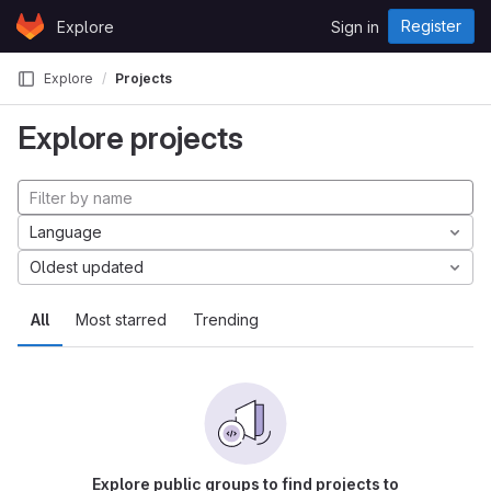
Skip to content
Register
Explore
Sign in
GitLab
Explore
Projects
Explore projects
Language
Oldest updated
All
Most starred
Trending
Explore public groups to find projects to