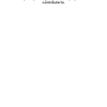
contribute to.