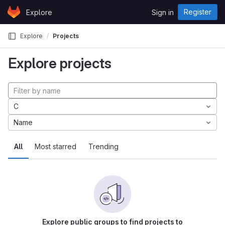
Skip to content
Register
Explore
Sign in
GitLab
Explore
Projects
Explore projects
C
Name
All
Most starred
Trending
Explore public groups to find projects to