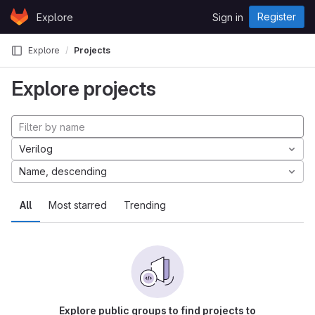
Skip to content
Register
Explore
Sign in
GitLab
Explore
Projects
Explore projects
Verilog
Name, descending
All
Most starred
Trending
Explore public groups to find projects to