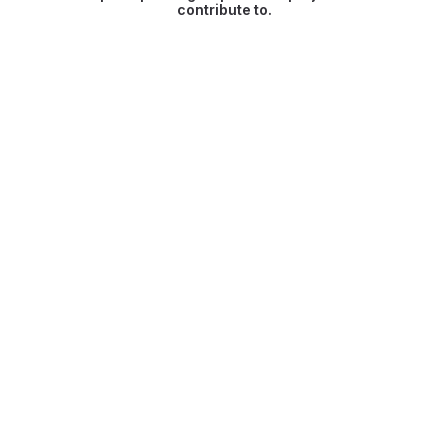
contribute to.