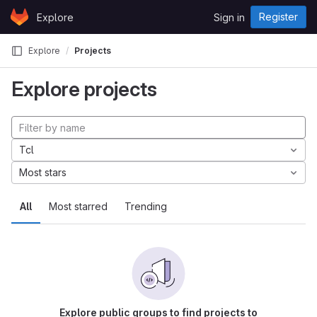
Skip to content
Register
Explore
Sign in
GitLab
Explore
Projects
Explore projects
Tcl
Most stars
All
Most starred
Trending
Explore public groups to find projects to