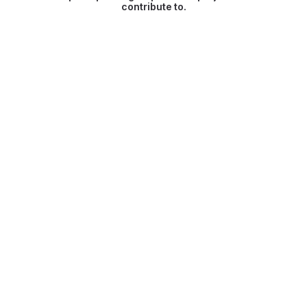
contribute to.