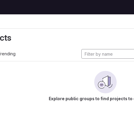
cts
rending
Explore public groups to find projects to 