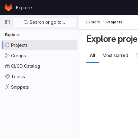
Skip to content
Explore
GitLab
Primary navigation
Search or go to…
Explore
Projects
Explore
Explore proje
Projects
All
Most starred
T
Groups
CI/CD Catalog
Topics
Snippets