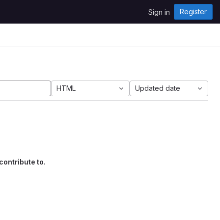
Register
Sign in
HTML
Updated date
contribute to.