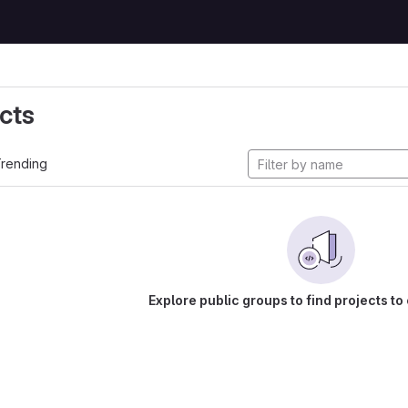
cts
rending
Explore public groups to find projects to 