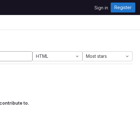
Register
Sign in
HTML
Most stars
contribute to.