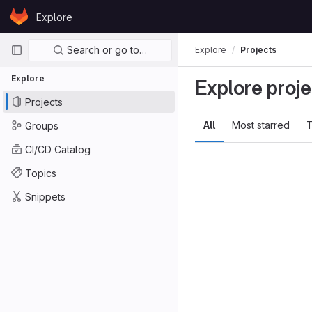
Skip to content
Explore
GitLab
Primary navigation
Search or go to…
Explore
Projects
Explore
Explore proje
Projects
All
Most starred
T
Groups
CI/CD Catalog
Topics
Snippets