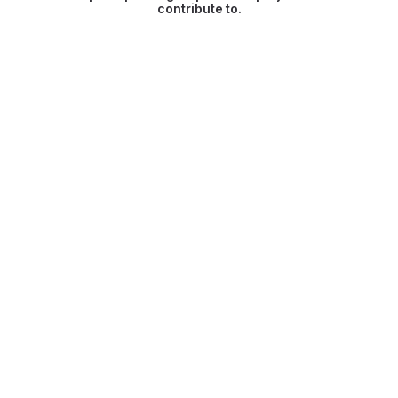
contribute to.