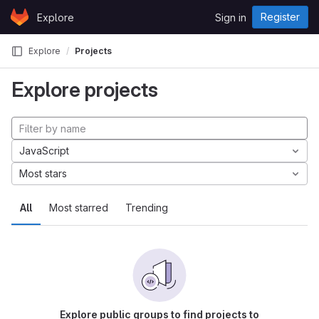
Skip to content
Register
Explore
Sign in
GitLab
Explore
Projects
Explore projects
JavaScript
Most stars
All
Most starred
Trending
Explore public groups to find projects to