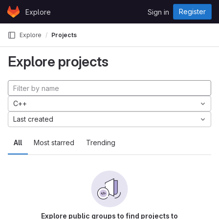
Skip to content
Register
Explore
Sign in
GitLab
Explore
Projects
Explore projects
C++
Last created
All
Most starred
Trending
Explore public groups to find projects to