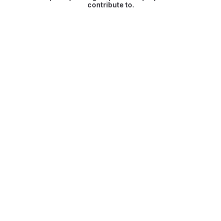
contribute to.