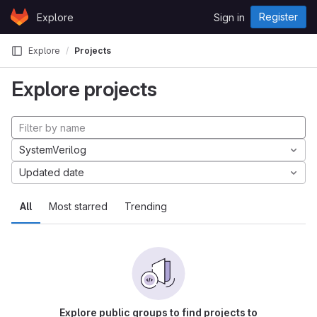
Skip to content
Register
Explore
Sign in
GitLab
Explore
Projects
Explore projects
SystemVerilog
Updated date
All
Most starred
Trending
Explore public groups to find projects to