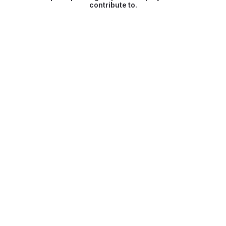
contribute to.