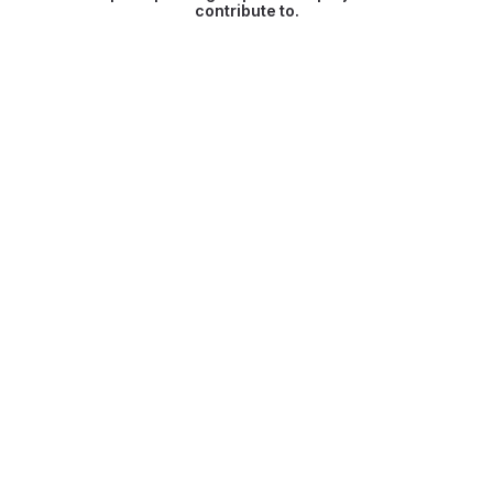
contribute to.