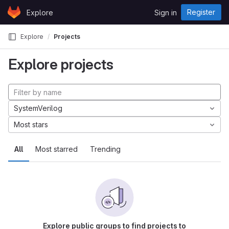
Skip to content
Register
Explore
Sign in
GitLab
Explore
Projects
Explore projects
SystemVerilog
Most stars
All
Most starred
Trending
Explore public groups to find projects to