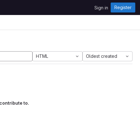
Register
Sign in
HTML
Oldest created
contribute to.