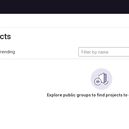
cts
rending
Explore public groups to find projects to 