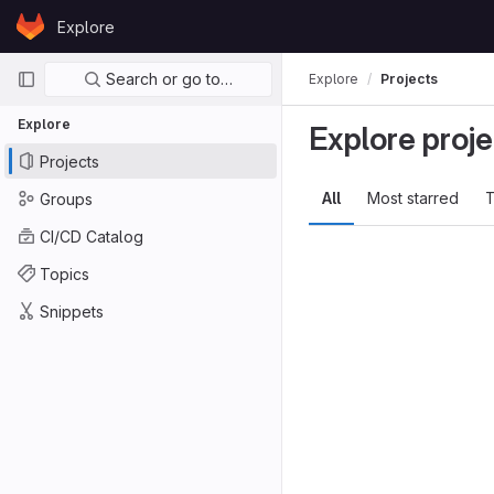
Skip to content
Explore
GitLab
Primary navigation
Search or go to…
Explore
Projects
Explore
Explore proje
Projects
All
Most starred
T
Groups
CI/CD Catalog
Topics
Snippets