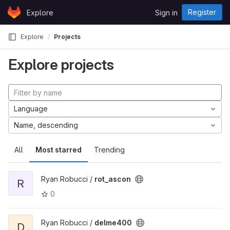
Skip to content
Register
Explore
Sign in
GitLab
Explore
Projects
Explore projects
Language
Name, descending
All
Most starred
Trending
Ryan Robucci /
rot_ascon
R
0
Ryan Robucci /
delme400
D